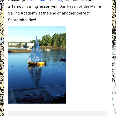
afternoon sailing lesson with Dan Fayen of the Maine
Sailing Academy at the end of another perfect
September day!